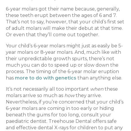
6-year molars got their name because, generally,
these teeth erupt between the ages of 6 and 7.
That’s not to say, however, that your child’s first set
of adult molars will make their debut at that time.
Or even that they’ll come out together.
Your child’s 6-year molars might just as easily be 5-
year molars or 8-year molars. And, much like with
their unpredictable growth spurts, there’s not
much you can do to speed up or slow down the
process. The timing of the 6-year molar eruption
has
more to do with genetics
than anything else.
It’s not necessarily all too important
when
these
molars arrive so much as
how
they arrive.
Nevertheless, if you’re concerned that your child’s
6-year molars are coming in too early or hiding
beneath the gums for too long, consult your
paediatric dentist. Treehouse Dental offers safe
and effective dental X-rays for children to put any