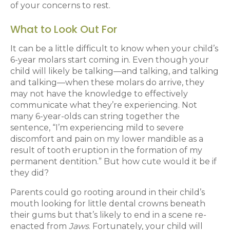
of your concerns to rest.
What to Look Out For
It can be a little difficult to know when your child’s
6-year molars start coming in. Even though your
child will likely be talking—and talking, and talking
and talking—when these molars do arrive, they
may not have the knowledge to effectively
communicate what they’re experiencing. Not
many 6-year-olds can string together the
sentence, “I’m experiencing mild to severe
discomfort and pain on my lower mandible as a
result of tooth eruption in the formation of my
permanent dentition.” But how cute would it be if
they did?
Parents could go rooting around in their child’s
mouth looking for little dental crowns beneath
their gums but that’s likely to end in a scene re-
enacted from
Jaws
. Fortunately, your child will