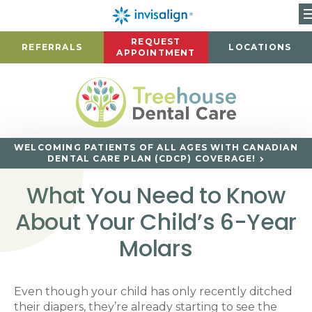
REQUEST
REFERRALS
LOCATIONS
APPOINTMENT
WELCOMING PATIENTS OF ALL AGES WITH CANADIAN
DENTAL CARE PLAN (CDCP) COVERAGE!
What You Need to Know
About Your Child’s 6-Year
Molars
Even though your child has only recently ditched
their diapers, they’re already starting to see the