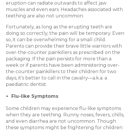
eruption can radiate outwards to affect jaw
muscles and even ears. Headaches associated with
teething are also not uncommon.
Fortunately, as long as the erupting teeth are
doing so correctly, the pain will be temporary. Even
so, it can be overwhelming for a small child.
Parents can provide their brave little warriors with
over-the-counter painkillers as prescribed on the
packaging. If the pain persists for more than a
week or if parents have been administering over-
the-counter painkillers to their children for two
days, it’s better to call in the cavalry—a.k.a. a
paediatric dentist.
Flu-like Symptoms
Some children may experience flu-like symptoms
when they are teething. Runny noses, fevers, chills,
and even diarrhea are not uncommon. Though
these symptoms might be frightening for children