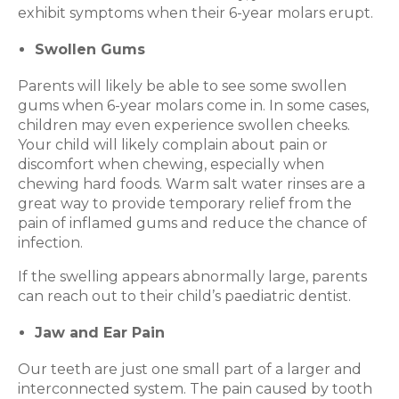
exhibit symptoms when their 6-year molars erupt.
Swollen Gums
Parents will likely be able to see some swollen
gums when 6-year molars come in. In some cases,
children may even experience swollen cheeks.
Your child will likely complain about pain or
discomfort when chewing, especially when
chewing hard foods. Warm salt water rinses are a
great way to provide temporary relief from the
pain of inflamed gums and reduce the chance of
infection.
If the swelling appears abnormally large, parents
can reach out to their child’s paediatric dentist.
Jaw and Ear Pain
Our teeth are just one small part of a larger and
interconnected system. The pain caused by tooth