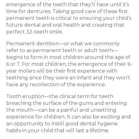
emergence of the teeth that they’ll have until it’s
time for dentures. Taking good care of these first
permanent teeth is critical to ensuring your child’s
future dental and oral health and creating that
perfect 32-teeth smile.
Permanent dentition—or what we commonly
refer to as permanent teeth or adult teeth—
begins to form in most children around the age of
6 or 7. For most children, the emergence of their 6-
year molars will be their first experience with
teething since they were an infant and they won’t
have any recollection of the experience.
Tooth eruption—the clinical term for teeth
breaching the surface of the gums and entering
the mouth—can be a painful and unsettling
experience for children. It can also be exciting and
an opportunity to instill good dental hygiene
habits in your child that will last a lifetime.