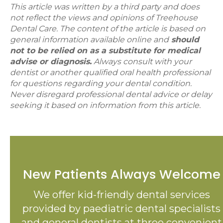
This article was written by a third party and does
not reflect the views and opinions of Treehouse
Dental Care. The content of the article is based on
general information available online and
should
not to be relied on as a substitute for medical
advise or diagnosis.
Always consult with your
dentist or another qualified oral health professional
for questions regarding your dental condition.
Never disregard professional dental advice or delay
seeking it based on information from this article.
New Patients Always Welcome
We offer kid-friendly dental services
provided by paediatric dental specialists
and general dentists at three convenient