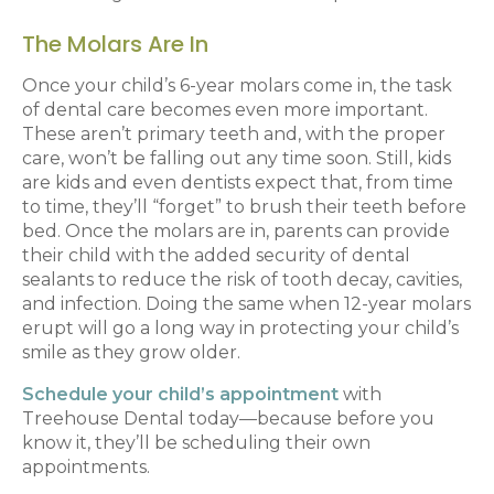
The Molars Are In
Once your child’s 6-year molars come in, the task
of dental care becomes even more important.
These aren’t primary teeth and, with the proper
care, won’t be falling out any time soon. Still, kids
are kids and even dentists expect that, from time
to time, they’ll “forget” to brush their teeth before
bed. Once the molars are in, parents can provide
their child with the added security of dental
sealants to reduce the risk of tooth decay, cavities,
and infection. Doing the same when 12-year molars
erupt will go a long way in protecting your child’s
smile as they grow older.
Schedule your child’s appointment
with
Treehouse Dental today—because before you
know it, they’ll be scheduling their own
appointments.