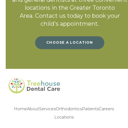
locations in the Greater Toronto
Area. Contact us today to book your
child's appointment.
CHOOSE A LOCATION
Home
About
Services
Orthodontics
Patients
Careers
Locations