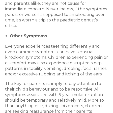
and parents alike, they are not cause for
immediate concern. Nevertheless, if the symptoms
persist or worsen as opposed to ameliorating over
time, it’s worth a trip to the paediatric dentist’s
office.
Other Symptoms
Everyone experiences teething differently and
even common symptoms can have unusual
knock-on symptoms. Children experiencing pain or
discomfort may also experience disrupted sleep
patterns, irritability, vomiting, drooling, facial rashes,
and/or excessive rubbing and itching of the ears.
The key for parents is simply to pay attention to
their child’s behaviour and to be responsive. All
symptoms associated with 6-year molar eruption
should be temporary and relatively mild. More so
than anything else, during this process, children
are seeking reassurance from their parents.