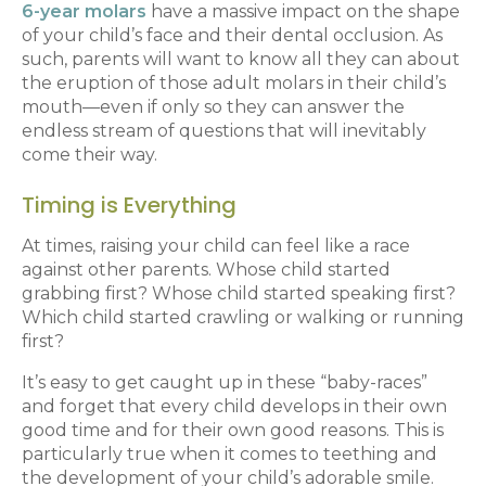
6-year molars
have a massive impact on the shape
of your child’s face and their dental occlusion. As
such, parents will want to know all they can about
the eruption of those adult molars in their child’s
mouth—even if only so they can answer the
endless stream of questions that will inevitably
come their way.
Timing is Everything
At times, raising your child can feel like a race
against other parents. Whose child started
grabbing first? Whose child started speaking first?
Which child started crawling or walking or running
first?
It’s easy to get caught up in these “baby-races”
and forget that every child develops in their own
good time and for their own good reasons. This is
particularly true when it comes to teething and
the development of your child’s adorable smile.