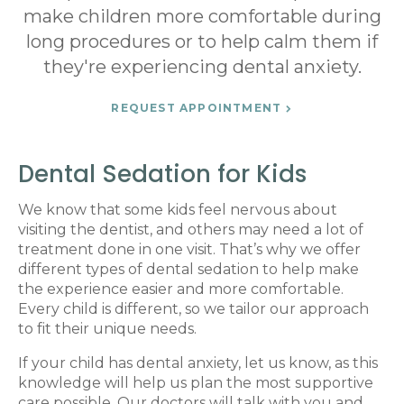
make children more comfortable during
long procedures or to help calm them if
they're experiencing dental anxiety.
REQUEST APPOINTMENT
Dental Sedation for Kids
We know that some kids feel nervous about
visiting the dentist, and others may need a lot of
treatment done in one visit. That’s why we offer
different types of dental sedation to help make
the experience easier and more comfortable.
Every child is different, so we tailor our approach
to fit their unique needs.
If your child has dental anxiety, let us know, as this
knowledge will help us plan the most supportive
care possible. Our doctors will talk with you and