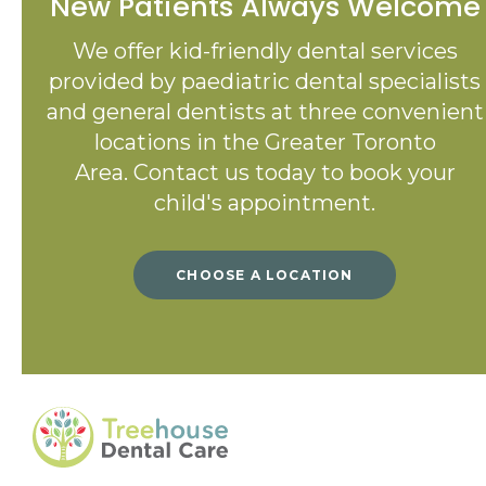
New Patients Always Welcome
We offer kid-friendly dental services
provided by paediatric dental specialists
and general dentists at three convenient
locations in the Greater Toronto
Area. Contact us today to book your
child's appointment.
CHOOSE A LOCATION