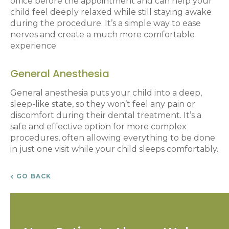
office before the appointment and can help your
child feel deeply relaxed while still staying awake
during the procedure. It’s a simple way to ease
nerves and create a much more comfortable
experience.
General Anesthesia
General anesthesia puts your child into a deep,
sleep-like state, so they won’t feel any pain or
discomfort during their dental treatment. It’s a
safe and effective option for more complex
procedures, often allowing everything to be done
in just one visit while your child sleeps comfortably.
GO BACK