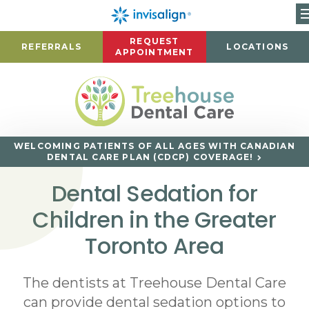
REQUEST
REFERRALS
LOCATIONS
APPOINTMENT
WELCOMING PATIENTS OF ALL AGES WITH CANADIAN
DENTAL CARE PLAN (CDCP) COVERAGE!
Dental Sedation for
Children in the Greater
Toronto Area
The dentists at Treehouse Dental Care
can provide dental sedation options to