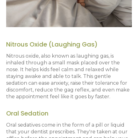
Nitrous Oxide (Laughing Gas)
Nitrous oxide, also known as laughing gas, is
inhaled through a small mask placed over the
nose. It helps kids feel calm and relaxed while
staying awake and able to talk. This gentle
sedation can ease anxiety, raise their tolerance for
discomfort, reduce the gag reflex, and even make
the appointment feel like it goes by faster.
Oral Sedation
Oral sedatives come in the form of a pill or liquid
that your dentist prescribes. They're taken at our