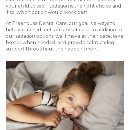
your child to see if sedation is the right choice and,
if so, which option would work best.
At Treehouse Dental Care, our goal is always to
help your child feel safe and at ease. In addition to
our sedation options, we’ll move at their pace, take
breaks when needed, and provide calm, caring
support throughout their appointment.