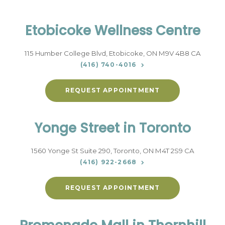
Etobicoke Wellness Centre
115 Humber College Blvd
Etobicoke
ON
M9V 4B8
CA
(416) 740-4016
REQUEST APPOINTMENT
Yonge Street in Toronto
1560 Yonge St Suite 290
Toronto
ON
M4T 2S9
CA
(416) 922-2668
REQUEST APPOINTMENT