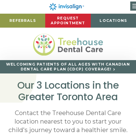
REQUEST
REFERRALS
LOCATIONS
APPOINTMENT
WELCOMING PATIENTS OF ALL AGES WITH CANADIAN
DENTAL CARE PLAN (CDCP) COVERAGE!
Our 3 Locations in the
Greater Toronto Area
Contact the Treehouse Dental Care
location nearest to you to start your
child's journey toward a healthier smile.