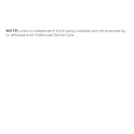
NOTE:
Links to independent third-party websites are not endorsed by
or affiliated with Treehouse Dental Care.