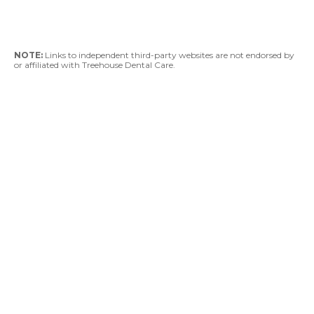
NOTE:
Links to independent third-party websites are not endorsed by
or affiliated with Treehouse Dental Care.