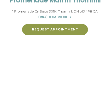
Promenade Mall in Thornhill
1 Promenade Cir Suite 301K
Thornhill
ON
L4J 4P8
CA
(905) 882-9888
REQUEST APPOINTMENT