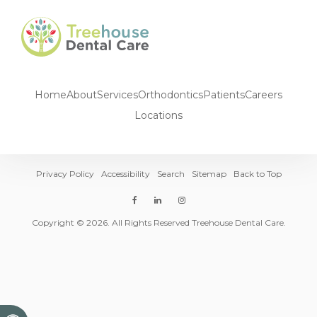
Home
About
Services
Orthodontics
Patients
Careers
Locations
Privacy Policy
Accessibility
Search
Sitemap
Back to Top
Copyright © 2026. All Rights Reserved Treehouse Dental Care.