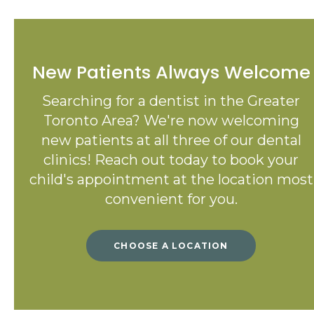
New Patients Always Welcome
Searching for a dentist in the Greater
Toronto Area? We're now welcoming
new patients at all three of our dental
clinics! Reach out today to book your
child's appointment at the location most
convenient for you.
CHOOSE A LOCATION