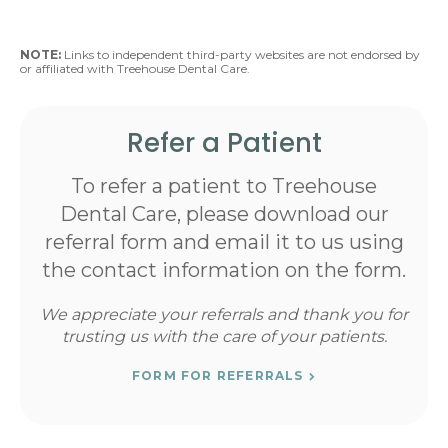
NOTE:
Links to independent third-party websites are not endorsed by
or affiliated with Treehouse Dental Care.
Refer a Patient
To refer a patient to Treehouse
Dental Care, please download our
referral form and email it to us using
the contact information on the form.
We appreciate your referrals and thank you for
trusting us with the care of your patients.
FORM FOR REFERRALS