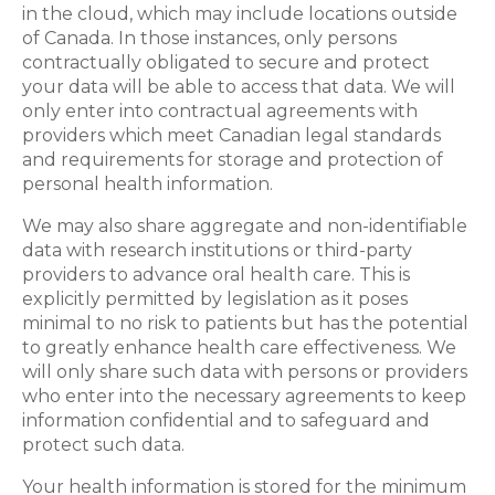
in the cloud, which may include locations outside
of Canada. In those instances, only persons
contractually obligated to secure and protect
your data will be able to access that data. We will
only enter into contractual agreements with
providers which meet Canadian legal standards
and requirements for storage and protection of
personal health information.
We may also share aggregate and non-identifiable
data with research institutions or third-party
providers to advance oral health care. This is
explicitly permitted by legislation as it poses
minimal to no risk to patients but has the potential
to greatly enhance health care effectiveness. We
will only share such data with persons or providers
who enter into the necessary agreements to keep
information confidential and to safeguard and
protect such data.
Your health information is stored for the minimum