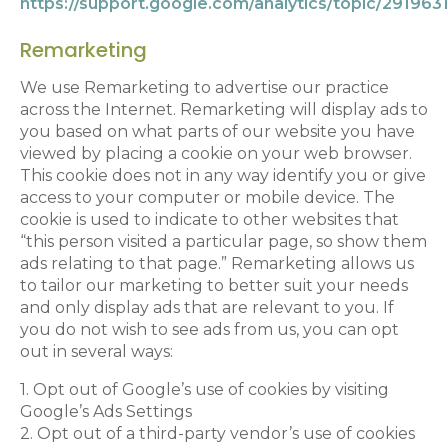
https://support.google.com/analytics/topic/291963
Remarketing
We use Remarketing to advertise our practice
across the Internet. Remarketing will display ads to
you based on what parts of our website you have
viewed by placing a cookie on your web browser.
This cookie does not in any way identify you or give
access to your computer or mobile device. The
cookie is used to indicate to other websites that
“this person visited a particular page, so show them
ads relating to that page.” Remarketing allows us
to tailor our marketing to better suit your needs
and only display ads that are relevant to you. If
you do not wish to see ads from us, you can opt
out in several ways:
1. Opt out of Google’s use of cookies by visiting
Google’s Ads Settings
2. Opt out of a third-party vendor’s use of cookies