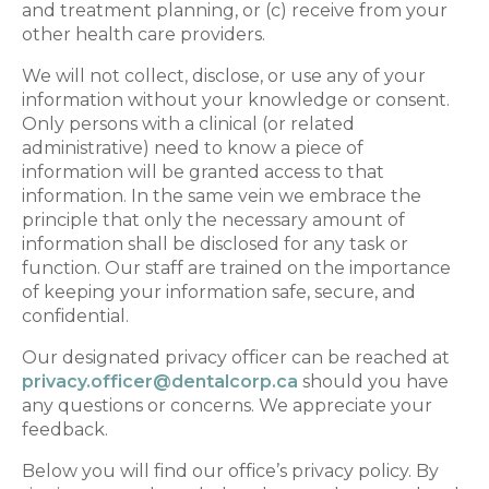
and treatment planning, or (c) receive from your
other health care providers.
We will not collect, disclose, or use any of your
information without your knowledge or consent.
Only persons with a clinical (or related
administrative) need to know a piece of
information will be granted access to that
information. In the same vein we embrace the
principle that only the necessary amount of
information shall be disclosed for any task or
function. Our staff are trained on the importance
of keeping your information safe, secure, and
confidential.
Our designated privacy officer can be reached at
privacy.officer@dentalcorp.ca
should you have
any questions or concerns. We appreciate your
feedback.
Below you will find our office’s privacy policy. By