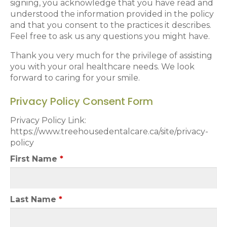
signing, you acknowledge that you have read and
understood the information provided in the policy
and that you consent to the practices it describes.
Feel free to ask us any questions you might have.
Thank you very much for the privilege of assisting
you with your oral healthcare needs. We look
forward to caring for your smile.
Privacy Policy Consent Form
Privacy Policy Link:
https://www.treehousedentalcare.ca/site/privacy-
policy
First Name
*
Last Name
*