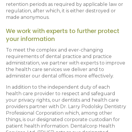
retention periods as required by applicable law or
regulation, after which, it is either destroyed or
made anonymous.
We work with experts to further protect
your information
To meet the complex and ever-changing
requirements of dental practice and practice
administration, we partner with experts to improve
the health care services we deliver and to
administer our dental offices more effectively.
In addition to the independent duty of each
health care provider to respect and safeguard
your privacy rights, our dentists and health care
providers partner with Dr. Larry Podolsky Dentistry
Professional Corporation which, among other
things, is our designated corporate custodian for
patient health information. Dentalcorp Health