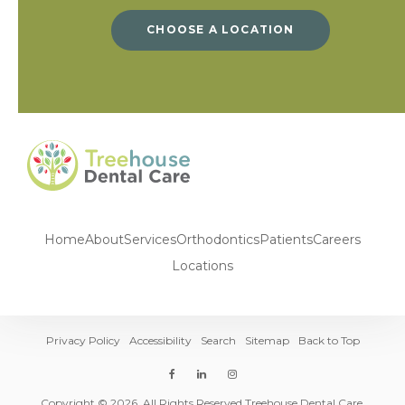
CHOOSE A LOCATION
Home
About
Services
Orthodontics
Patients
Careers
Locations
Privacy Policy
Accessibility
Search
Sitemap
Back to Top
Copyright © 2026. All Rights Reserved Treehouse Dental Care.