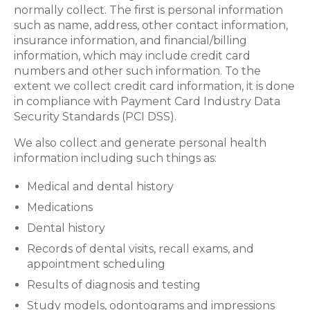
normally collect. The first is personal information
such as name, address, other contact information,
insurance information, and financial/billing
information, which may include credit card
numbers and other such information. To the
extent we collect credit card information, it is done
in compliance with Payment Card Industry Data
Security Standards (PCI DSS).
We also collect and generate personal health
information including such things as:
Medical and dental history
Medications
Dental history
Records of dental visits, recall exams, and
appointment scheduling
Results of diagnosis and testing
Study models, odontograms and impressions