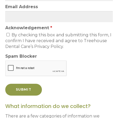
Email Address
Acknowledgement
*
By checking this box and submitting this form, I
confirm I have received and agree to Treehouse
Dental Care’s Privacy Policy.
Spam Blocker
What information do we collect?
There are a few categories of information we