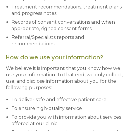
Treatment recommendations, treatment plans
and progress notes
Records of consent conversations and when
appropriate, signed consent forms
Referral/Specialists reports and
recommendations
How do we use your information?
We believe it is important that you know how we
use your information. To that end, we only collect,
use, and disclose information about you for the
following purposes:
To deliver safe and effective patient care
To ensure high-quality service
To provide you with information about services
offered at our clinic