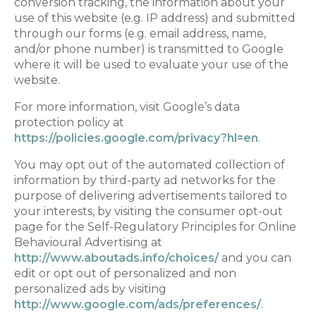
conversion tracking, the information about your
use of this website (e.g. IP address) and submitted
through our forms (e.g. email address, name,
and/or phone number) is transmitted to Google
where it will be used to evaluate your use of the
website.
For more information, visit Google’s data
protection policy at
https://policies.google.com/privacy?hl=en
.
You may opt out of the automated collection of
information by third-party ad networks for the
purpose of delivering advertisements tailored to
your interests, by visiting the consumer opt-out
page for the Self-Regulatory Principles for Online
Behavioural Advertising at
http://www.aboutads.info/choices/
and you can
edit or opt out of personalized and non
personalized ads by visiting
http://www.google.com/ads/preferences/
.