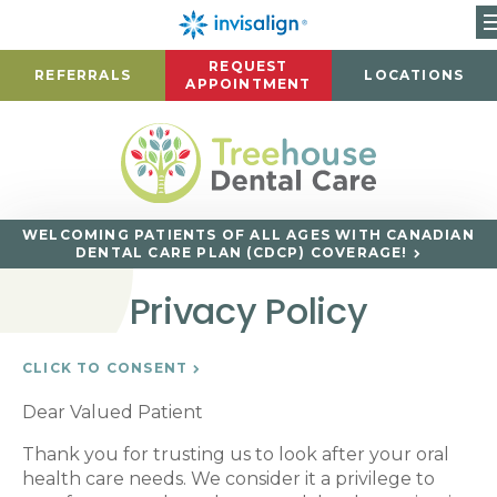
REQUEST
REFERRALS
LOCATIONS
APPOINTMENT
WELCOMING PATIENTS OF ALL AGES WITH CANADIAN
DENTAL CARE PLAN (CDCP) COVERAGE!
Privacy Policy
CLICK TO CONSENT
Dear Valued Patient
Thank you for trusting us to look after your oral
health care needs. We consider it a privilege to