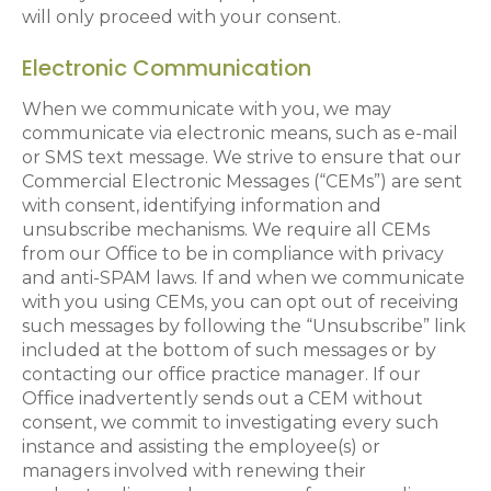
will only proceed with your consent.
Electronic Communication
When we communicate with you, we may
communicate via electronic means, such as e-mail
or SMS text message. We strive to ensure that our
Commercial Electronic Messages (“CEMs”) are sent
with consent, identifying information and
unsubscribe mechanisms. We require all CEMs
from our Office to be in compliance with privacy
and anti-SPAM laws. If and when we communicate
with you using CEMs, you can opt out of receiving
such messages by following the “Unsubscribe” link
included at the bottom of such messages or by
contacting our office practice manager. If our
Office inadvertently sends out a CEM without
consent, we commit to investigating every such
instance and assisting the employee(s) or
managers involved with renewing their