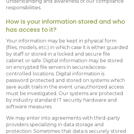
understanding and awareness of our compliance
responsibilities.
How is your information stored and who
has access to it?
Your information may be kept in physical form
(files, models, etc.) in which case it is either guarded
by staff or stored in a locked and secure file
cabinet or safe. Digital information may be stored
on encrypted file servers in secure/access-
controlled locations. Digital information is
password protected and stored on systems which
save audit trails in the event unauthorized access
must be investigated. Our systems are protected
by industry standard IT security hardware and
software measures.
We may enter into agreements with third-party
providers specializing in data storage and
protection. Sometimes that data is securely stored