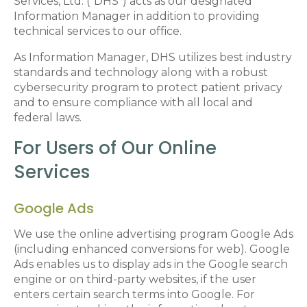
Services, Ltd. (“DHS”) acts as our designated
Information Manager in addition to providing
technical services to our office.
As Information Manager, DHS utilizes best industry
standards and technology along with a robust
cybersecurity program to protect patient privacy
and to ensure compliance with all local and
federal laws.
For Users of Our Online
Services
Google Ads
We use the online advertising program Google Ads
(including enhanced conversions for web). Google
Ads enables us to display ads in the Google search
engine or on third-party websites, if the user
enters certain search terms into Google. For