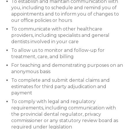
To establish and maintain communication with
you, including to schedule and remind you of
appointments and to inform you of changes to
our office policies or hours
To communicate with other healthcare
providers, including specialists and general
dentists involved in your care
To allow us to monitor and follow-up for
treatment, care, and billing
For teaching and demonstrating purposes on an
anonymous basis
To complete and submit dental claims and
estimates for third party adjudication and
payment
To comply with legal and regulatory
requirements, including communication with
the provincial dental regulator, privacy
commissioner or any statutory review board as
required under legislation