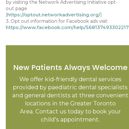
by visiting the Network Advertising Initiative opt-
out page
(
https://optout.networkadvertising.org/
)
3. Opt out information for Facebook ads visit:
https://www.facebook.com/help/568137493302217
New Patients Always Welcome
We offer kid-friendly dental services
provided by paediatric dental specialists
and general dentists at three convenient
locations in the Greater Toronto
Area. Contact us today to book your
child's appointment.