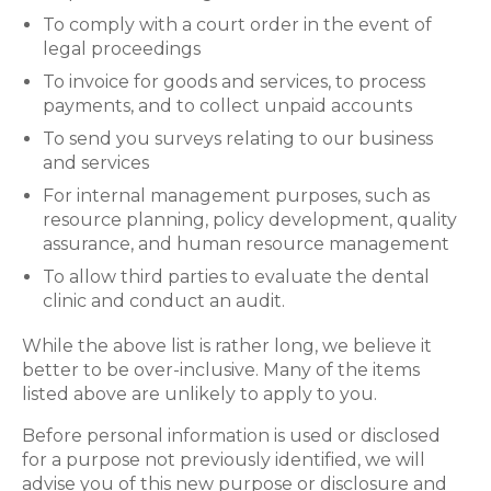
To comply with a court order in the event of
legal proceedings
To invoice for goods and services, to process
payments, and to collect unpaid accounts
To send you surveys relating to our business
and services
For internal management purposes, such as
resource planning, policy development, quality
assurance, and human resource management
To allow third parties to evaluate the dental
clinic and conduct an audit.
While the above list is rather long, we believe it
better to be over-inclusive. Many of the items
listed above are unlikely to apply to you.
Before personal information is used or disclosed
for a purpose not previously identified, we will
advise you of this new purpose or disclosure and