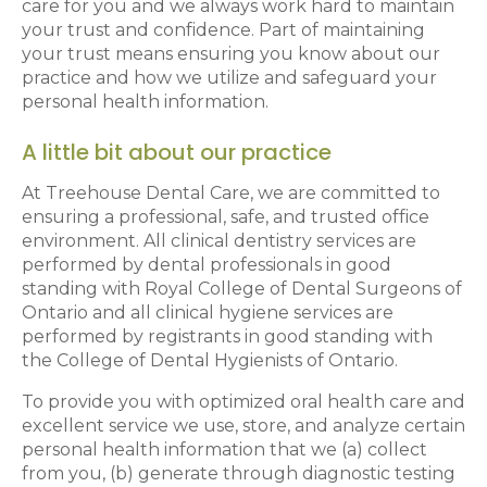
care for you and we always work hard to maintain
your trust and confidence. Part of maintaining
your trust means ensuring you know about our
practice and how we utilize and safeguard your
personal health information.
A little bit about our practice
At Treehouse Dental Care, we are committed to
ensuring a professional, safe, and trusted office
environment. All clinical dentistry services are
performed by dental professionals in good
standing with Royal College of Dental Surgeons of
Ontario and all clinical hygiene services are
performed by registrants in good standing with
the College of Dental Hygienists of Ontario.
To provide you with optimized oral health care and
excellent service we use, store, and analyze certain
personal health information that we (a) collect
from you, (b) generate through diagnostic testing