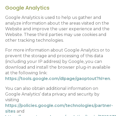
Google Analytics
Google Analytics is used to help us gather and
analyze information about the areas visited on the
Website and improve the user experience and the
Website. These third parties may use cookies and
other tracking technologies.
For more information about Google Analytics or to
prevent the storage and processing of this data
(including your IP address) by Google, you can
download and install the browser plug-in available
at the following link:
https://tools.google.com/dlpage/gaoptout?hl=en
.
You can also obtain additional information on
Google Analytics’ data privacy and security by
visiting
https://policies.google.com/technologies/partner-
sites
and