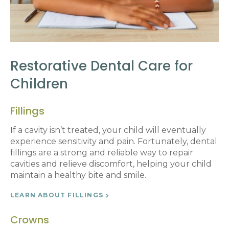
Restorative Dental Care for
Children
Fillings
If a cavity isn’t treated, your child will eventually
experience sensitivity and pain. Fortunately, dental
fillings are a strong and reliable way to repair
cavities and relieve discomfort, helping your child
maintain a healthy bite and smile.
LEARN ABOUT FILLINGS
Crowns