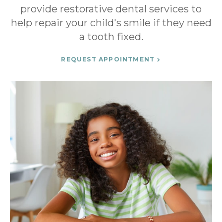
provide restorative dental services to
help repair your child's smile if they need
a tooth fixed.
REQUEST APPOINTMENT