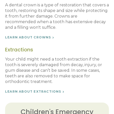
A dental crown is a type of restoration that covers a
tooth, restoring its shape and size while protecting
it from further damage. Crowns are
recommended when a tooth has extensive decay
and a filling won't suffice.
LEARN ABOUT CROWNS
Extractions
Your child might need a tooth extraction if the
tooth is severely damaged from decay, injury, or
gum disease and can’t be saved. In some cases,
teeth are also removed to make space for
orthodontic treatment.
LEARN ABOUT EXTRACTIONS
Children's Emergency