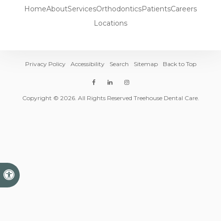
Home
About
Services
Orthodontics
Patients
Careers
Locations
Privacy Policy
Accessibility
Search
Sitemap
Back to Top
Copyright © 2026. All Rights Reserved Treehouse Dental Care.
Accessible Version