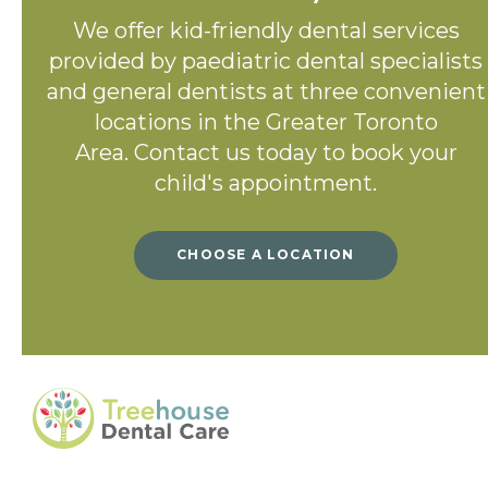
We offer kid-friendly dental services
provided by paediatric dental specialists
and general dentists at three convenient
locations in the Greater Toronto
Area. Contact us today to book your
child's appointment.
CHOOSE A LOCATION