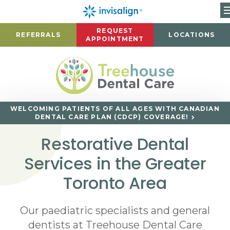
REQUEST
REFERRALS
LOCATIONS
APPOINTMENT
WELCOMING PATIENTS OF ALL AGES WITH CANADIAN
DENTAL CARE PLAN (CDCP) COVERAGE!
Restorative Dental
Services in the Greater
Toronto Area
Our paediatric specialists and general
dentists at Treehouse Dental Care