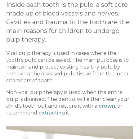
Inside each tooth is the pulp, a soft core
made up of blood vessels and nerves.
Cavities and trauma to the tooth are the
main reasons for children to undergo
pulp therapy.
Vital pulp therapy is used in cases where the
tooth’s pulp can be saved. The main purpose is to
maintain and protect existing healthy pulp by
removing the diseased pulp tissue from the inner
chambers of tooth.
Non-vital pulp therapy is used when the entire
pulp is diseased. The dentist will either clean your
child's tooth out and restore it with a
crown
, or
recommend
extracting
it.