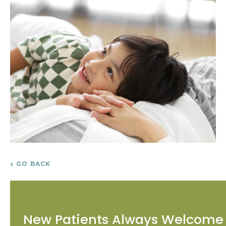
GO BACK
New Patients Always Welcome