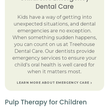
Dental Care
Kids have a way of getting into
unexpected situations, and dental
emergencies are no exception.
When something sudden happens,
you can count on us at Treehouse
Dental Care. Our dentists provide
emergency services to ensure your
child's oral health is well cared for
when it matters most.
LEARN MORE ABOUT EMERGENCY CARE
Pulp Therapy for Children