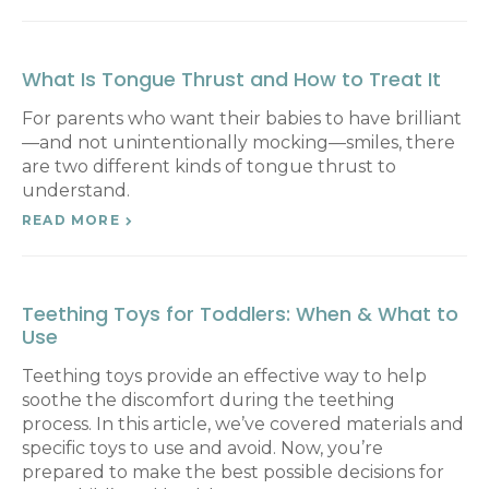
What Is Tongue Thrust and How to Treat It
For parents who want their babies to have brilliant
—and not unintentionally mocking—smiles, there
are two different kinds of tongue thrust to
understand.
READ MORE
Teething Toys for Toddlers: When & What to
Use
Teething toys provide an effective way to help
soothe the discomfort during the teething
process. In this article, we’ve covered materials and
specific toys to use and avoid. Now, you’re
prepared to make the best possible decisions for