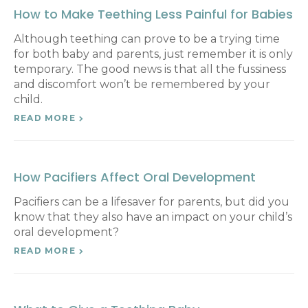
How to Make Teething Less Painful for Babies
Although teething can prove to be a trying time
for both baby and parents, just remember it is only
temporary. The good news is that all the fussiness
and discomfort won’t be remembered by your
child.
READ MORE
How Pacifiers Affect Oral Development
Pacifiers can be a lifesaver for parents, but did you
know that they also have an impact on your child’s
oral development?
READ MORE