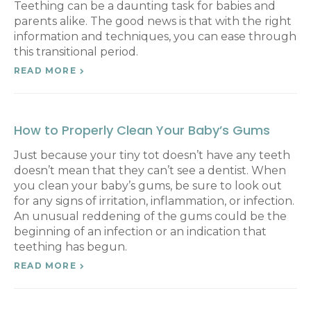
Teething can be a daunting task for babies and
parents alike. The good news is that with the right
information and techniques, you can ease through
this transitional period.
READ MORE
How to Properly Clean Your Baby’s Gums
Just because your tiny tot doesn’t have any teeth
doesn’t mean that they can’t see a dentist. When
you clean your baby’s gums, be sure to look out
for any signs of irritation, inflammation, or infection.
An unusual reddening of the gums could be the
beginning of an infection or an indication that
teething has begun.
READ MORE