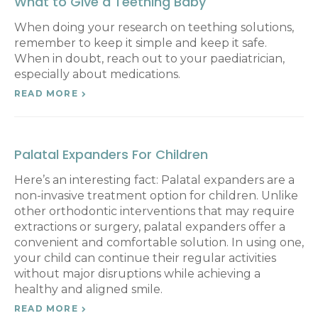
What to Give a Teething Baby
When doing your research on teething solutions,
remember to keep it simple and keep it safe.
When in doubt, reach out to your paediatrician,
especially about medications.
READ MORE
Palatal Expanders For Children
Here’s an interesting fact: Palatal expanders are a
non-invasive treatment option for children. Unlike
other orthodontic interventions that may require
extractions or surgery, palatal expanders offer a
convenient and comfortable solution. In using one,
your child can continue their regular activities
without major disruptions while achieving a
healthy and aligned smile.
READ MORE