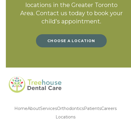
locations in the Greater Toronto
Area. Contact us today to book your
child's appointment.
CHOOSE A LOCATION
Home
About
Services
Orthodontics
Patients
Careers
Locations