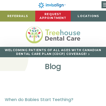
REQUEST
REFERRALS
LOCATIONS
APPOINTMENT
WELCOMING PATIENTS OF ALL AGES WITH CANADIAN
DENTAL CARE PLAN (CDCP) COVERAGE!
Blog
When do Babies Start Teething?