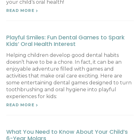
your child’s oral health!
READ MORE
Playful Smiles: Fun Dental Games to Spark
Kids’ Oral Health Interest
Helping children develop good dental habits
doesn’t have to be a chore. In fact, it can be an
enjoyable adventure filled with games and
activities that make oral care exciting. Here are
some entertaining dental games designed to turn
toothbrushing and oral hygiene into playful
experiences for kids:
READ MORE
What You Need to Know About Your Child’s
6-Year Molars