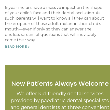
6-year molars have a massive impact on the shape
of your child’s face and their dental occlusion. As
such, parents will want to know all they can about
the eruption of those adult molars in their child’s
mouth—even if only so they can answer the
endless stream of questions that will inevitably
come their way.
READ MORE
New Patients Always Welcome
We offer kid-friendly dental services
provided by paediatric dental specialists
and general dentists at three convenient